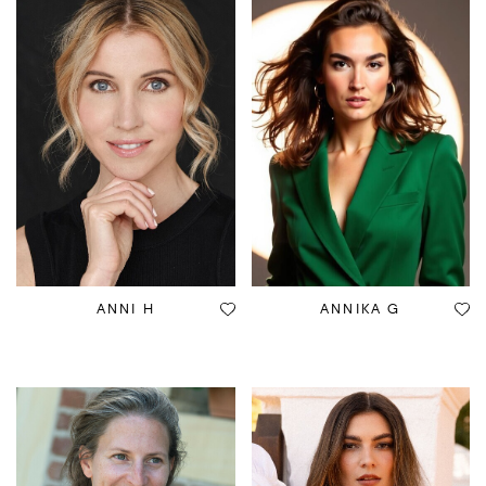
ANNI H
ANNIKA G