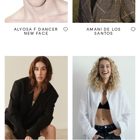
ALYOSA F DANCER
AMANI DE LOS
NEW FACE
SANTOS