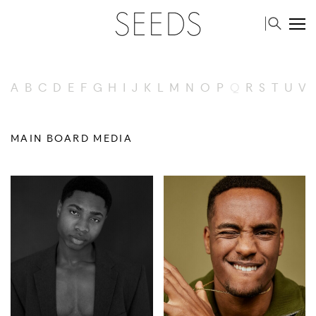
A
B
C
D
E
F
G
H
I
J
K
L
M
N
O
P
Q
R
S
T
U
V
MAIN BOARD MEDIA