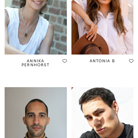
ANNIKA
ANTONIA B
PERNHORST