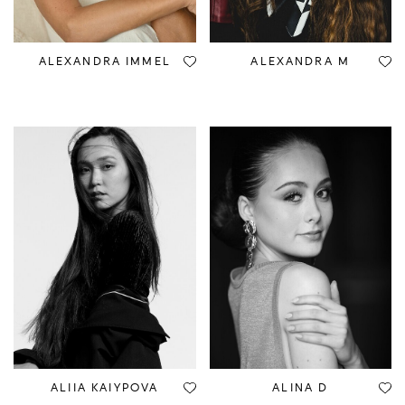
ALEXANDRA IMMEL
ALEXANDRA M
ALIIA KAIYPOVA
ALINA D