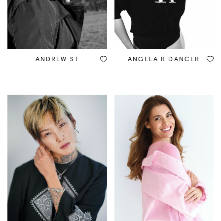
ANDREW ST
ANGELA R DANCER