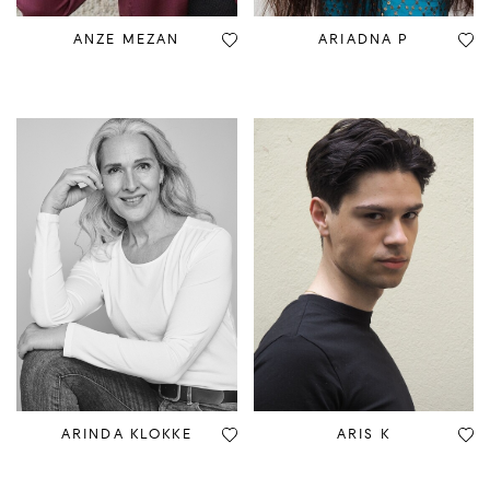
ANZE MEZAN
ARIADNA P
ARINDA KLOKKE
ARIS K