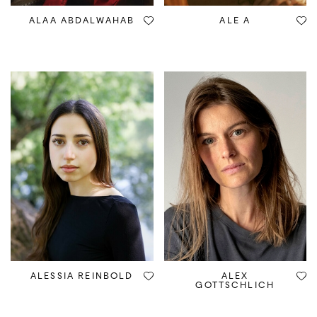
ALAA ABDALWAHAB
ALE A
ALESSIA REINBOLD
ALEX
GOTTSCHLICH