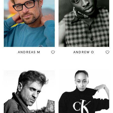
ANDREAS M
ANDREW O