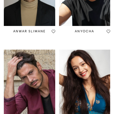
ANWAR SLIMANE
ANYOCHA