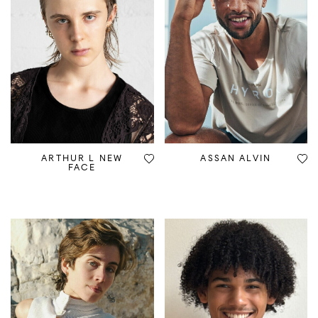
ARTHUR L NEW
ASSAN ALVIN
FACE