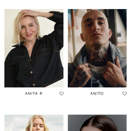
ANITA R
ANITO