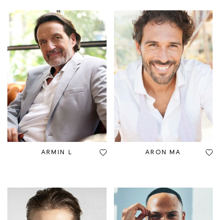
ARMIN L
ARON MA