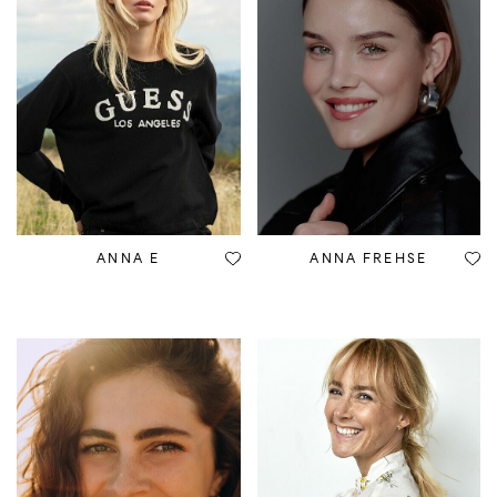
ANNA E
ANNA FREHSE