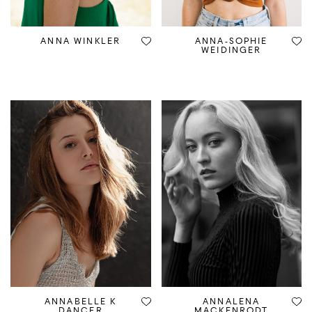
ANNA WINKLER
ANNA-SOPHIE
WEIDINGER
ANNABELLE K
ANNALENA
DANCER
MACKENRODT