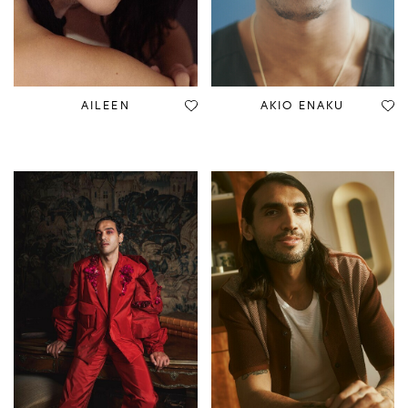
AILEEN
AKIO ENAKU