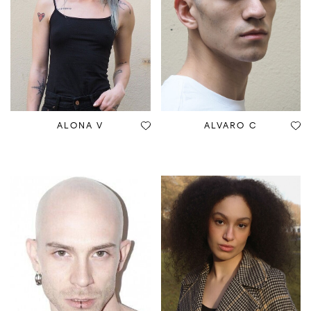
ALONA V
ALVARO C