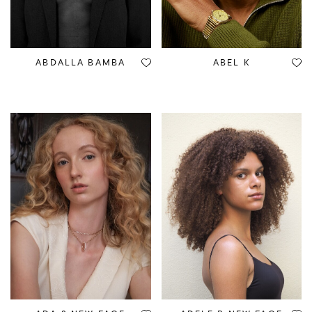
ABDALLA BAMBA
ABEL K