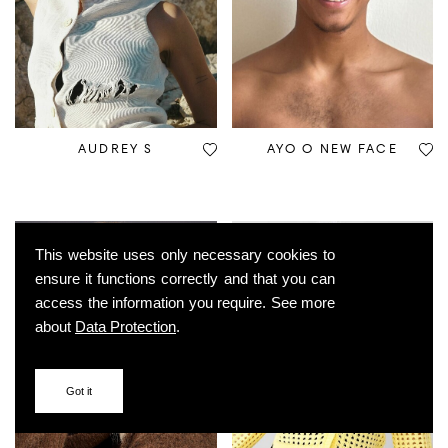
AUDREY S
AYO O NEW FACE
This website uses only necessary cookies to
ensure it functions correctly and that you can
access the information you require. See more
about
Data Protection
.
Got it