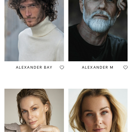
ALEXANDER BAY
ALEXANDER M