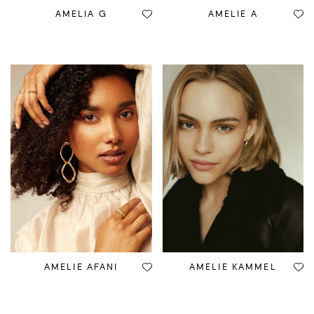
AMELIA G
AMELIE A
AMELIE AFANI
AMELIE KAMMEL