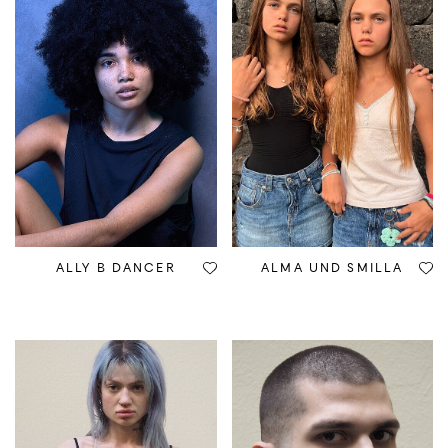
ALLY B DANCER
ALMA UND SMILLA