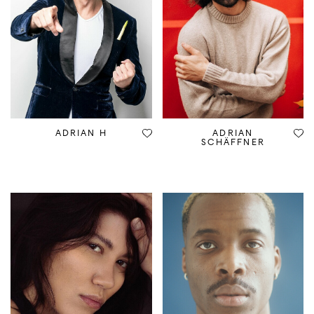
ADRIAN H
ADRIAN
SCHÄFFNER