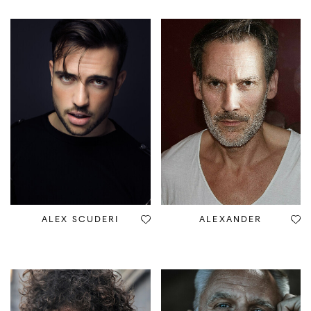
ALEX SCUDERI
ALEXANDER