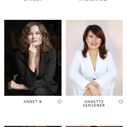
ANNET B
ANNETTE
SENSENER