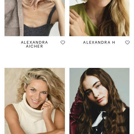
ALEXANDRA
ALEXANDRA H
AICHER