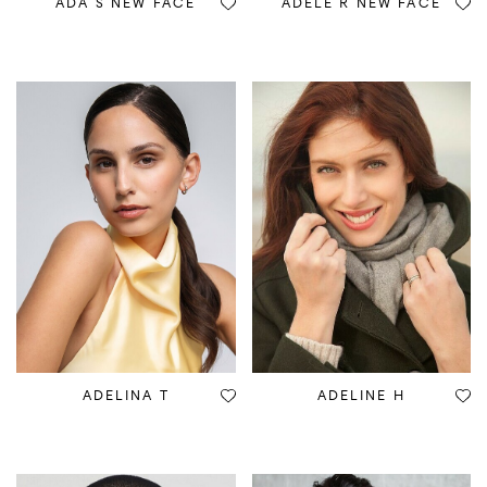
ADA S NEW FACE
ADELE R NEW FACE
ADELINA T
ADELINE H