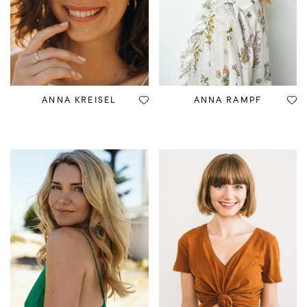
ANNA KREISEL
ANNA RAMPF