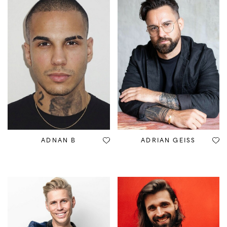
ADNAN B
ADRIAN GEISS