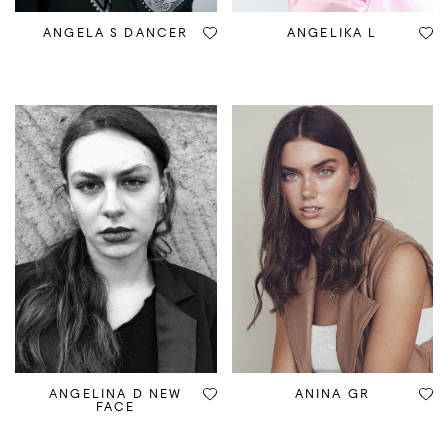
ANGELA S DANCER
ANGELIKA L
ANGELINA D NEW
ANINA GR
FACE