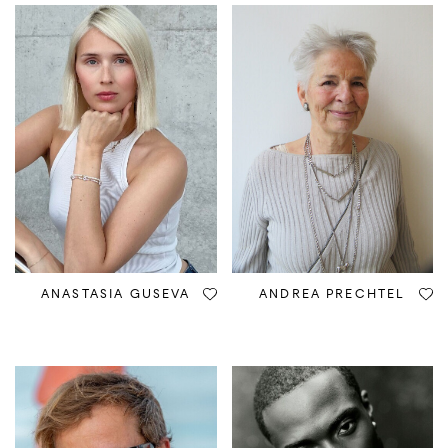
ANASTASIA GUSEVA
ANDREA PRECHTEL