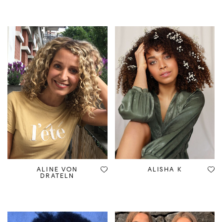
ALINE VON
ALISHA K
DRATELN