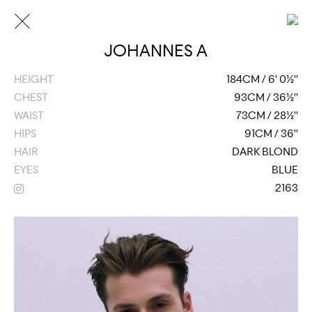
JOHANNES A
HEIGHT
184CM / 6' 0½''
CHEST
93CM / 36½''
WAIST
73CM / 28½''
HIPS
91CM / 36''
HAIR
DARK BLOND
EYES
BLUE
2163