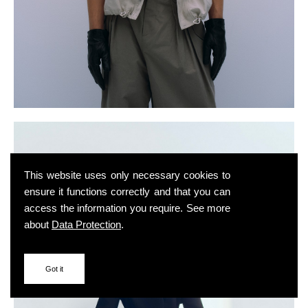
This website uses only necessary cookies to
ensure it functions correctly and that you can
access the information you require. See more
about
Data Protection
.
Got it