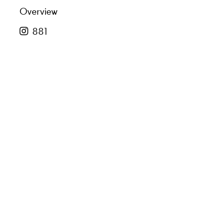
Overview
881