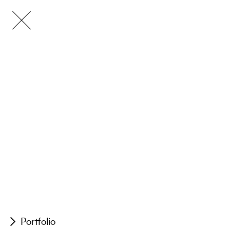
Portfolio