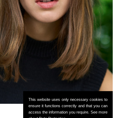
This website uses only necessary cookies to
ensure it functions correctly and that you can
access the information you require. See more