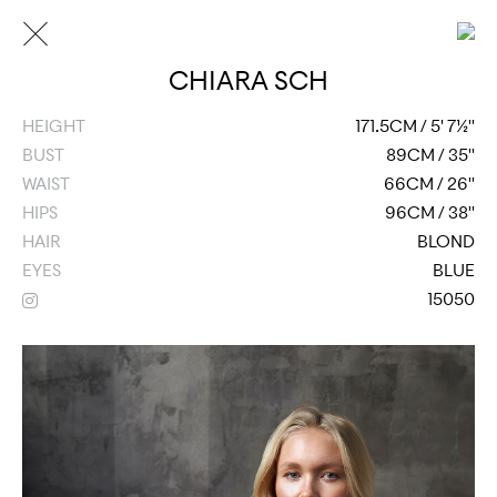
CHIARA SCH
HEIGHT
171.5CM / 5' 7½''
BUST
89CM / 35''
WAIST
66CM / 26''
HIPS
96CM / 38''
HAIR
BLOND
EYES
BLUE
15050