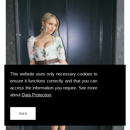
This website uses only necessary cookies to
ensure it functions correctly and that you can
access the information you require. See more
about
Data Protection
.
Got it