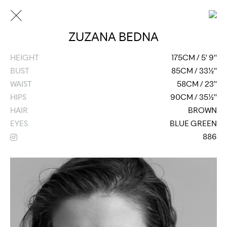
ZUZANA BEDNA
HEIGHT
175CM / 5' 9''
BUST
85CM / 33½''
WAIST
58CM / 23''
HIPS
90CM / 35½''
HAIR
BROWN
EYES
BLUE GREEN
886