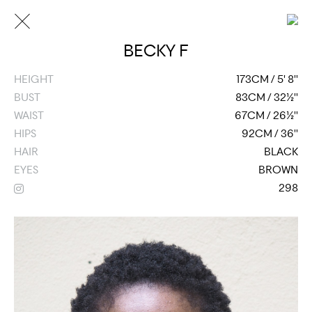
BECKY F
HEIGHT
173CM / 5' 8''
BUST
83CM / 32½''
WAIST
67CM / 26½''
HIPS
92CM / 36''
HAIR
BLACK
EYES
BROWN
298