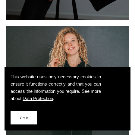
This website uses only necessary cookies to
ensure it functions correctly and that you can
access the information you require. See more
about
Data Protection
.
Got it