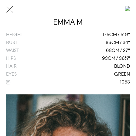
EMMA M
HEIGHT
175CM / 5' 9''
BUST
86CM / 34''
WAIST
68CM / 27''
HIPS
93CM / 36½''
HAIR
BLOND
EYES
GREEN
1053