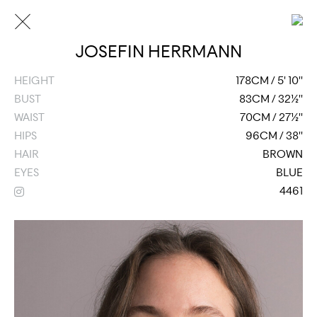
JOSEFIN HERRMANN
HEIGHT
178CM / 5' 10''
BUST
83CM / 32½''
WAIST
70CM / 27½''
HIPS
96CM / 38''
HAIR
BROWN
EYES
BLUE
4461