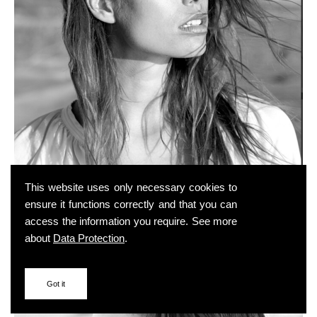
This website uses only necessary cookies to
ensure it functions correctly and that you can
access the information you require. See more
about
Data Protection
.
Got it