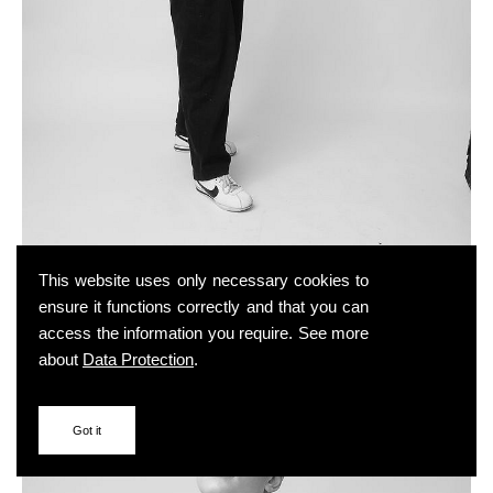
This website uses only necessary cookies to
ensure it functions correctly and that you can
access the information you require. See more
about
Data Protection
.
Got it