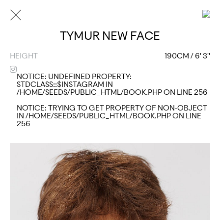
TYMUR NEW FACE
HEIGHT
190CM / 6' 3''
NOTICE
: UNDEFINED PROPERTY:
STDCLASS::$INSTAGRAM IN
/HOME/SEEDS/PUBLIC_HTML/BOOK.PHP
ON LINE
256
NOTICE
: TRYING TO GET PROPERTY OF NON-OBJECT
IN
/HOME/SEEDS/PUBLIC_HTML/BOOK.PHP
ON LINE
256