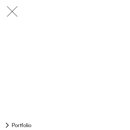
Portfolio