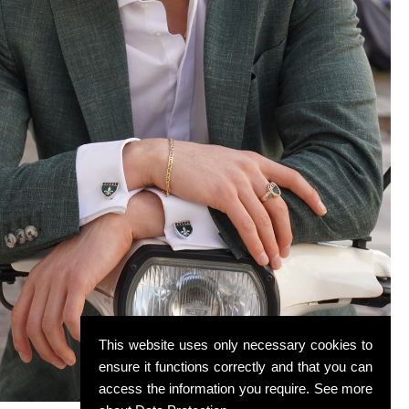
This website uses only necessary cookies to
ensure it functions correctly and that you can
access the information you require. See more