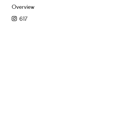
Overview
617