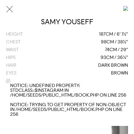
SAMY YOUSEFF
HEIGHT
187CM / 6' 1½''
CHEST
98CM / 38½''
WAIST
74CM / 29''
HIPS
93CM / 36½''
HAIR
DARK BROWN
EYES
BROWN
NOTICE
: UNDEFINED PROPERTY:
STDCLASS::$INSTAGRAM IN
/HOME/SEEDS/PUBLIC_HTML/BOOK.PHP
ON LINE
256
NOTICE
: TRYING TO GET PROPERTY OF NON-OBJECT
IN
/HOME/SEEDS/PUBLIC_HTML/BOOK.PHP
ON LINE
256