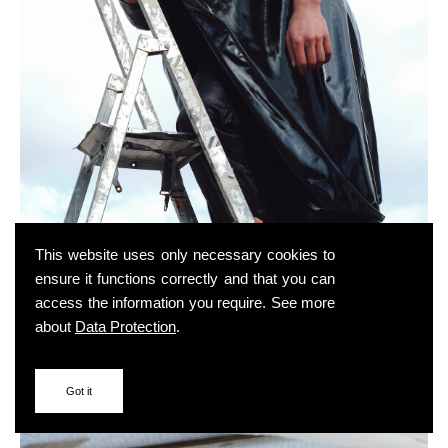
This website uses only necessary cookies to
ensure it functions correctly and that you can
access the information you require. See more
about
Data Protection
.
Got it