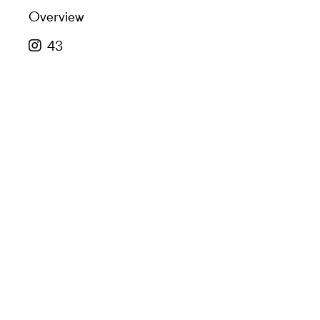
Overview
43