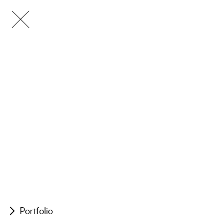
Portfolio