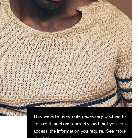
This website uses only necessary cookies to
ensure it functions correctly and that you can
access the information you require. See more