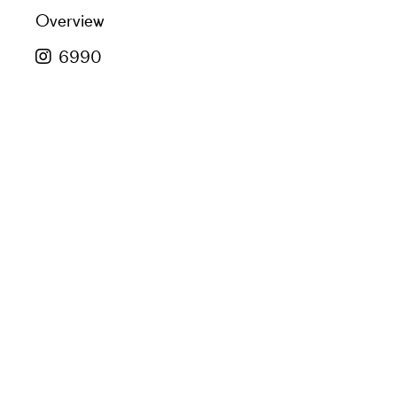
Overview
6990