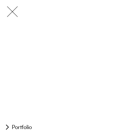
Portfolio