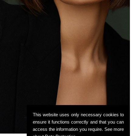
This website uses only necessary cookies to
ensure it functions correctly and that you can
access the information you require. See more