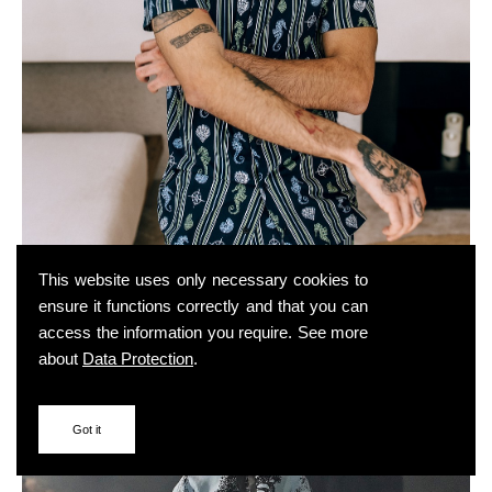
This website uses only necessary cookies to
ensure it functions correctly and that you can
access the information you require. See more
about
Data Protection
.
Got it