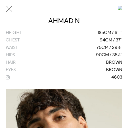
AHMAD N
HEIGHT
185CM / 6' 1''
CHEST
94CM / 37''
WAIST
75CM / 29½''
HIPS
90CM / 35½''
HAIR
BROWN
EYES
BROWN
4603