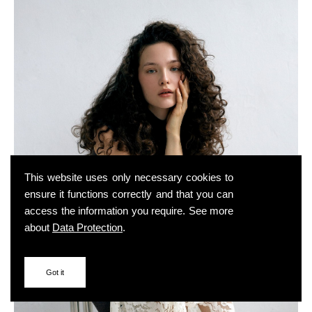
This website uses only necessary cookies to
ensure it functions correctly and that you can
access the information you require. See more
about
Data Protection
.
Got it