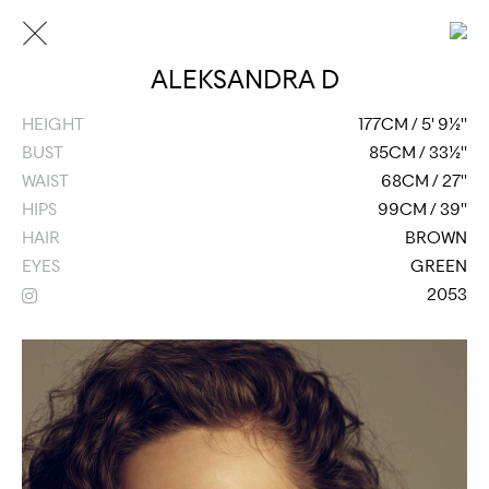
ALEKSANDRA D
HEIGHT
177CM / 5' 9½''
BUST
85CM / 33½''
WAIST
68CM / 27''
HIPS
99CM / 39''
HAIR
BROWN
EYES
GREEN
2053