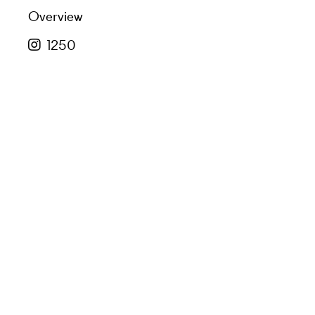
Overview
1250