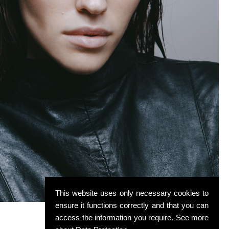
This website uses only necessary cookies to
ensure it functions correctly and that you can
access the information you require. See more