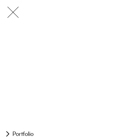
Portfolio