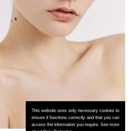
This website uses only necessary cookies to
ensure it functions correctly and that you can
access the information you require. See more