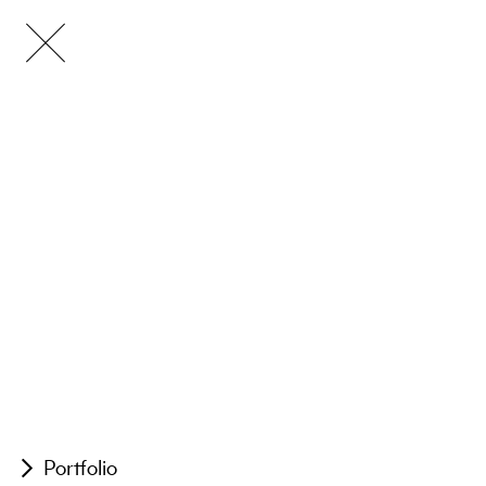
Portfolio