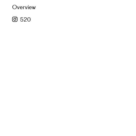
Overview
520