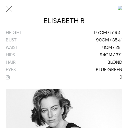
ELISABETH R
HEIGHT
177CM / 5' 9½''
BUST
90CM / 35½''
WAIST
71CM / 28''
HIPS
94CM / 37''
HAIR
BLOND
EYES
BLUE GREEN
0