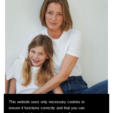
This website uses only necessary cookies to
ensure it functions correctly and that you can