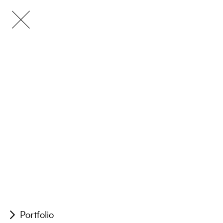
Portfolio