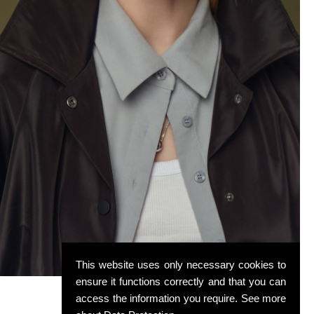
This website uses only necessary cookies to
ensure it functions correctly and that you can
access the information you require. See more