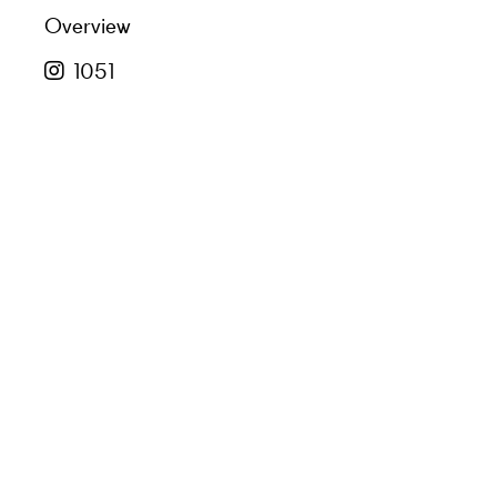
Overview
1051