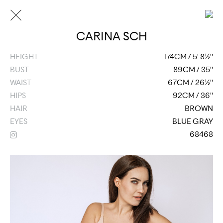
CARINA SCH
HEIGHT
174CM / 5' 8½''
BUST
89CM / 35''
WAIST
67CM / 26½''
HIPS
92CM / 36''
HAIR
BROWN
EYES
BLUE GRAY
68468