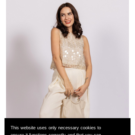
This website uses only necessary cookies to
ensure it functions correctly and that you can