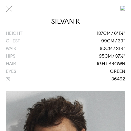
SILVAN R
HEIGHT
187CM / 6' 1½''
CHEST
99CM / 39''
WAIST
80CM / 31½''
HIPS
95CM / 37½''
HAIR
LIGHT BROWN
EYES
GREEN
36492