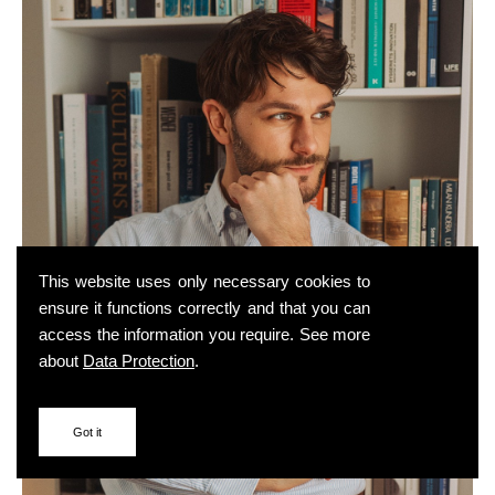
This website uses only necessary cookies to
ensure it functions correctly and that you can
access the information you require. See more
about
Data Protection
.
Got it