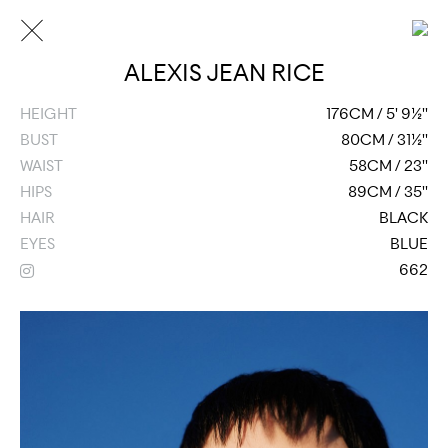
ALEXIS JEAN RICE
HEIGHT
176CM / 5' 9½''
BUST
80CM / 31½''
WAIST
58CM / 23''
HIPS
89CM / 35''
HAIR
BLACK
EYES
BLUE
662