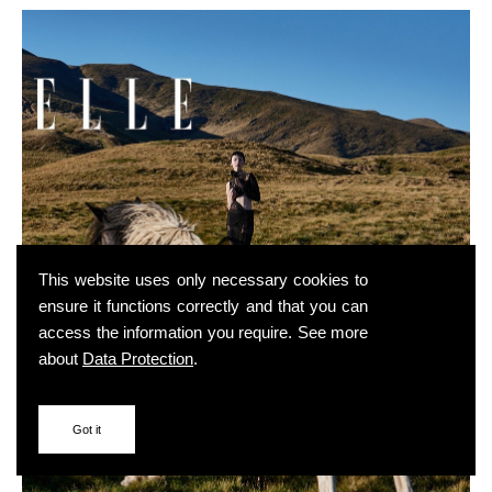
This website uses only necessary cookies to
ensure it functions correctly and that you can
access the information you require. See more
about
Data Protection
.
Got it