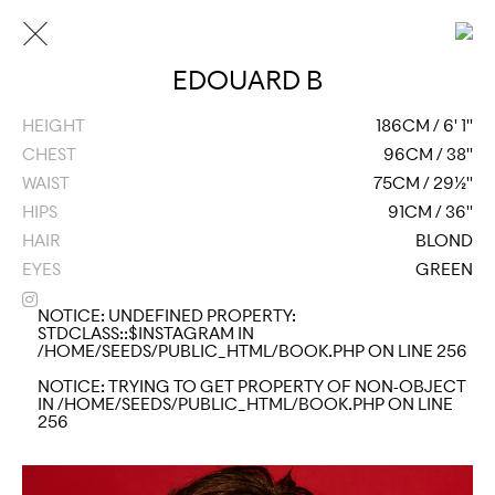
EDOUARD B
HEIGHT
186CM / 6' 1''
CHEST
96CM / 38''
WAIST
75CM / 29½''
HIPS
91CM / 36''
HAIR
BLOND
EYES
GREEN
NOTICE
: UNDEFINED PROPERTY:
STDCLASS::$INSTAGRAM IN
/HOME/SEEDS/PUBLIC_HTML/BOOK.PHP
ON LINE
256
NOTICE
: TRYING TO GET PROPERTY OF NON-OBJECT
IN
/HOME/SEEDS/PUBLIC_HTML/BOOK.PHP
ON LINE
256