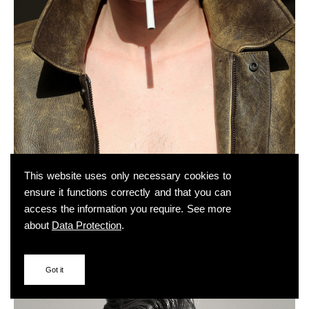
This website uses only necessary cookies to
ensure it functions correctly and that you can
access the information you require. See more
about
Data Protection
.
Got it