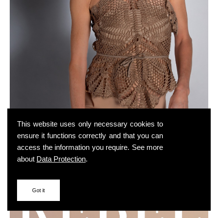
This website uses only necessary cookies to
ensure it functions correctly and that you can
access the information you require. See more
about
Data Protection
.
Got it