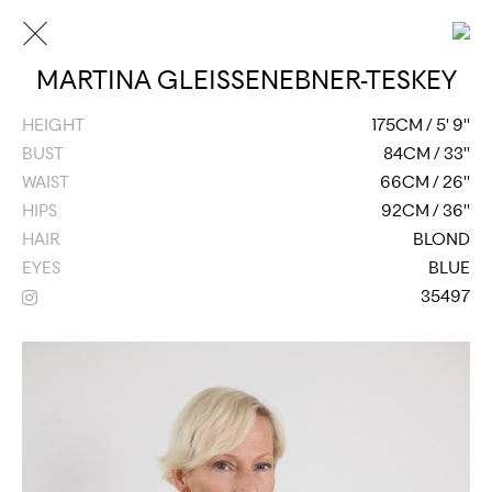
MARTINA GLEISSENEBNER-TESKEY
HEIGHT
175CM / 5' 9''
BUST
84CM / 33''
WAIST
66CM / 26''
HIPS
92CM / 36''
HAIR
BLOND
EYES
BLUE
35497