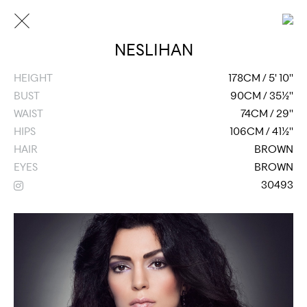
NESLIHAN
HEIGHT
178CM / 5' 10''
BUST
90CM / 35½''
WAIST
74CM / 29''
HIPS
106CM / 41½''
HAIR
BROWN
EYES
BROWN
30493