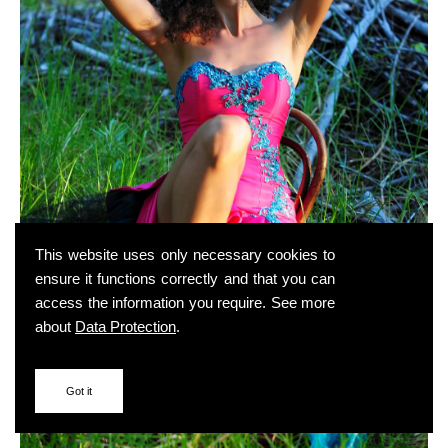
This website uses only necessary cookies to
ensure it functions correctly and that you can
access the information you require. See more
about
Data Protection
.
Got it