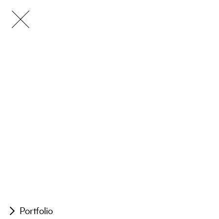
Portfolio