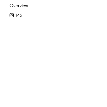
Overview
143