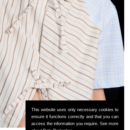
This website uses only necessary cookies to
ensure it functions correctly and that you can
access the information you require. See more