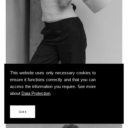
This website uses only necessary cookies to
ensure it functions correctly and that you can
access the information you require. See more
about
Data Protection
.
Got it