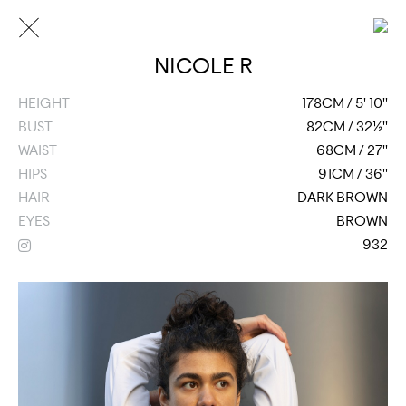
NICOLE R
HEIGHT
178CM / 5' 10''
BUST
82CM / 32½''
WAIST
68CM / 27''
HIPS
91CM / 36''
HAIR
DARK BROWN
EYES
BROWN
932