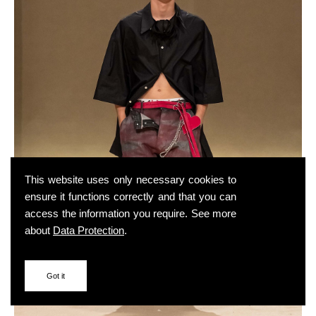
This website uses only necessary cookies to
ensure it functions correctly and that you can
access the information you require. See more
about
Data Protection
.
Got it