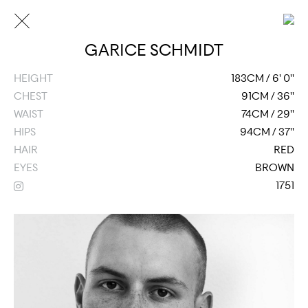
GARICE SCHMIDT
HEIGHT
183CM / 6' 0''
CHEST
91CM / 36''
WAIST
74CM / 29''
HIPS
94CM / 37''
HAIR
RED
EYES
BROWN
1751