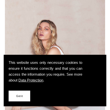
This website uses only necessary cookies to
ensure it functions correctly and that you can
access the information you require. See more
about
Data Protection
.
Got it