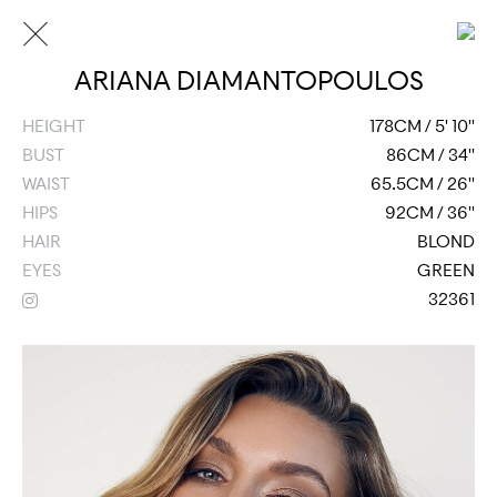
ARIANA DIAMANTOPOULOS
HEIGHT
178CM / 5' 10''
BUST
86CM / 34''
WAIST
65.5CM / 26''
HIPS
92CM / 36''
HAIR
BLOND
EYES
GREEN
32361