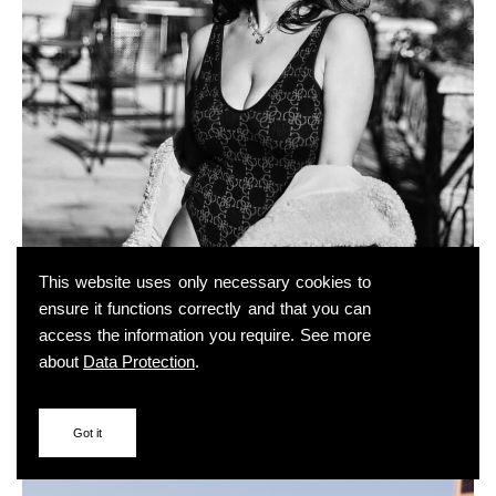
This website uses only necessary cookies to
ensure it functions correctly and that you can
access the information you require. See more
about
Data Protection
.
Got it